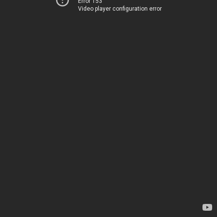
Error 153
Video player configuration error