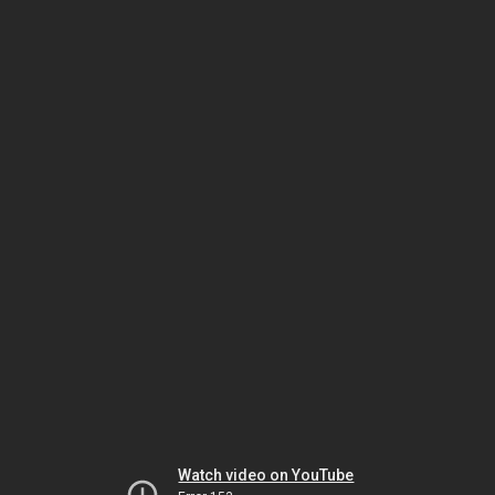
Watch video on YouTube