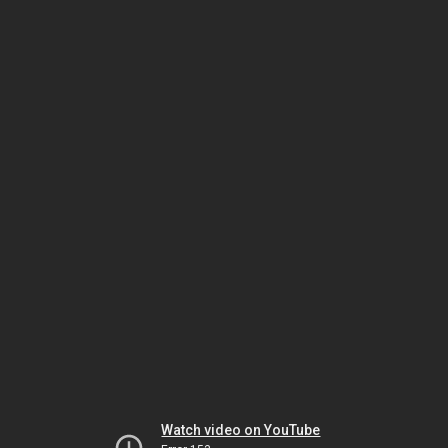
Watch video on YouTube