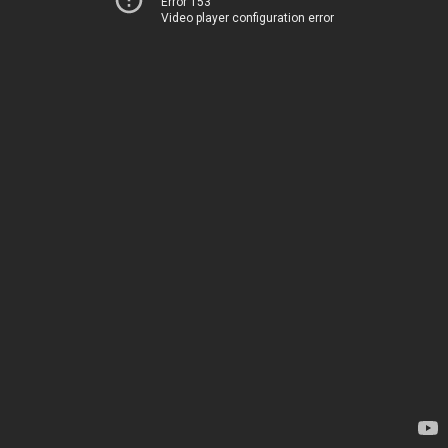
Error 153
Video player configuration error