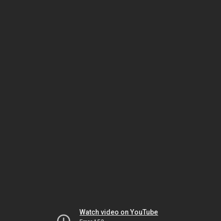
Watch video on YouTube