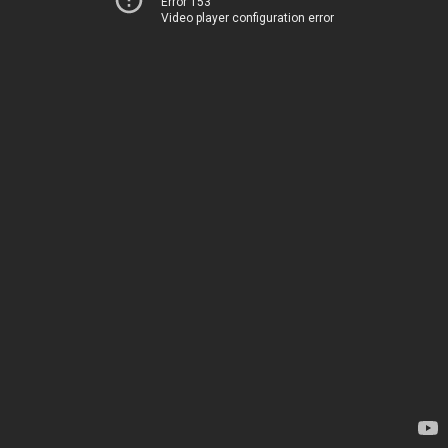
Error 153
Video player configuration error