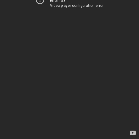
Error 153
Video player configuration error