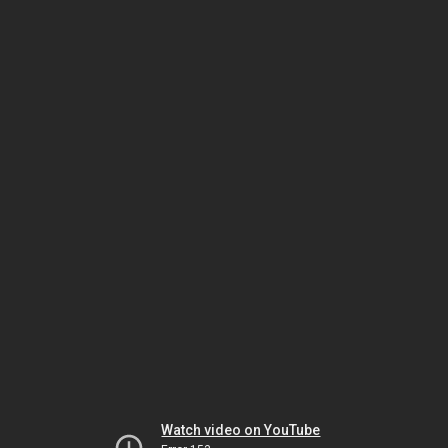
Watch video on YouTube