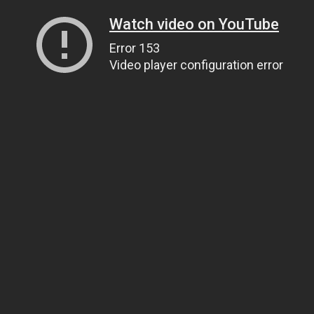
Watch video on YouTube
Error 153
Video player configuration error