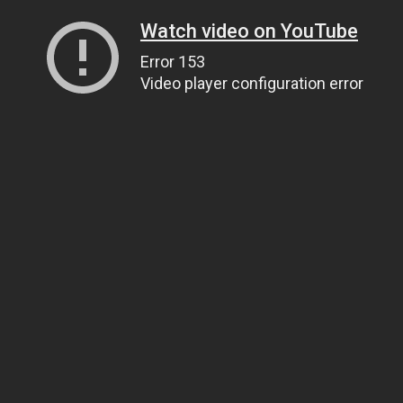
Watch video on YouTube
Error 153
Video player configuration error