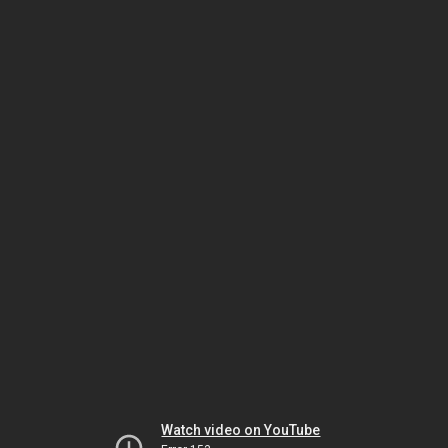
Watch video on YouTube