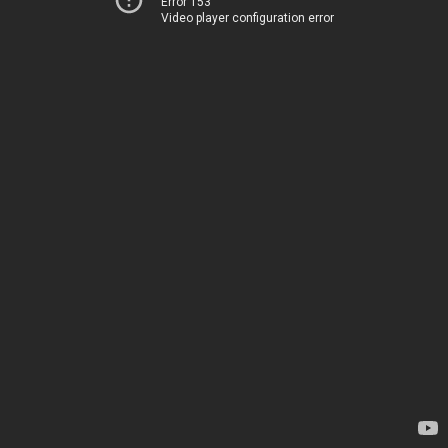
Error 153
Video player configuration error