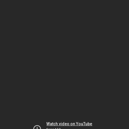
Watch video on YouTube