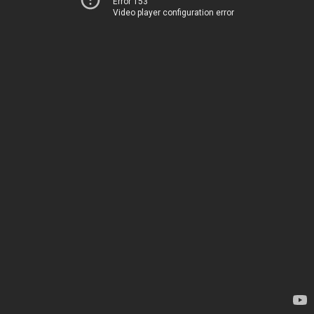
Error 153
Video player configuration error