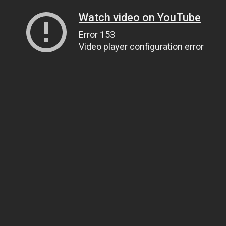
Watch video on YouTube
Error 153
Video player configuration error