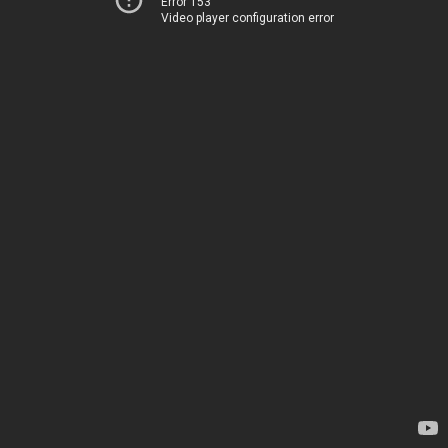
Error 153
Video player configuration error