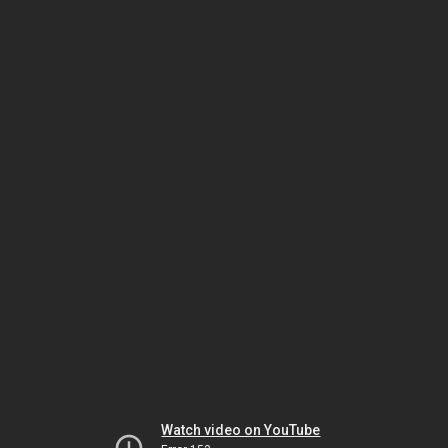
Watch video on YouTube