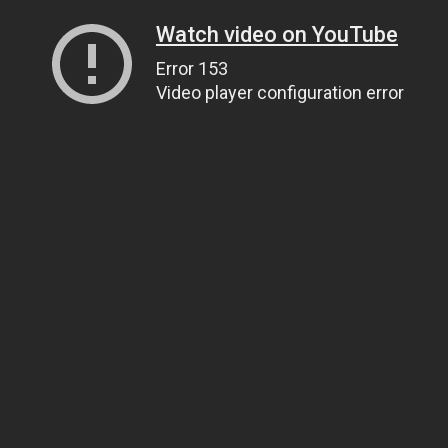
Watch video on YouTube
Error 153
Video player configuration error