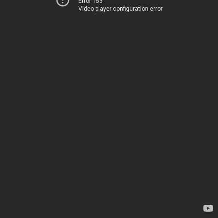
Error 153
Video player configuration error