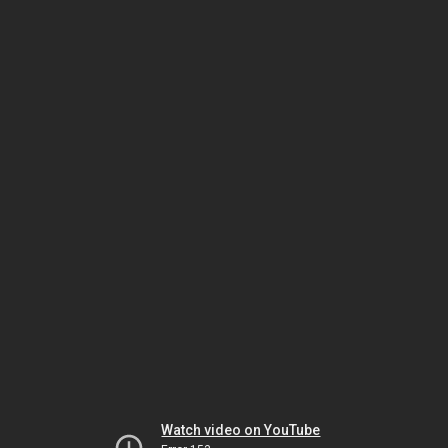
Watch video on YouTube