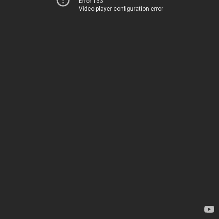
Error 153
Video player configuration error