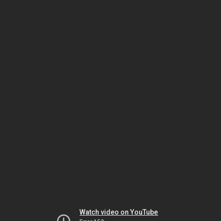
Watch video on YouTube