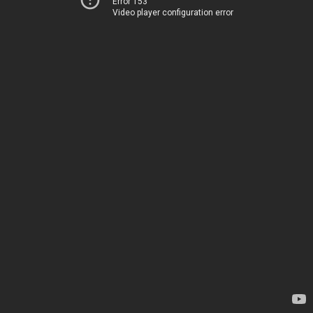
Error 153
Video player configuration error