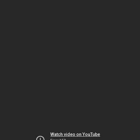
Watch video on YouTube