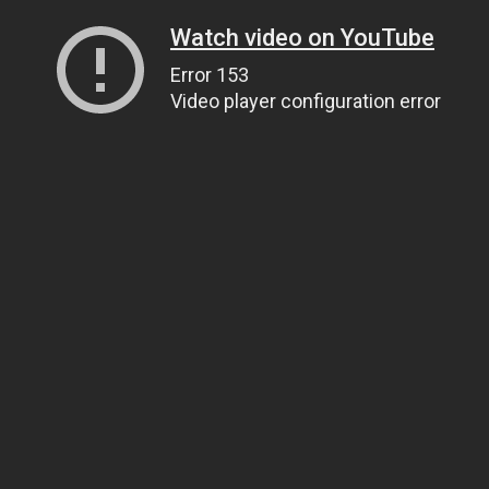
Watch video on YouTube
Error 153
Video player configuration error