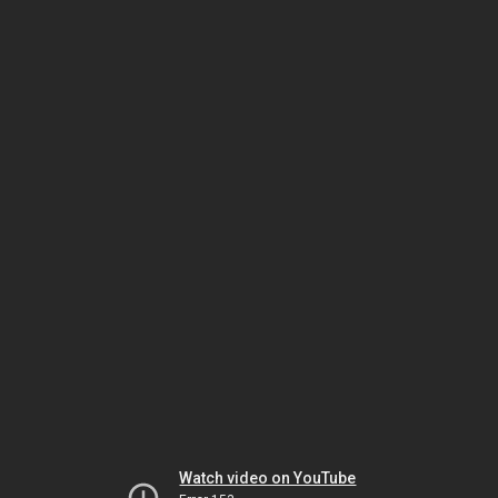
Watch video on YouTube