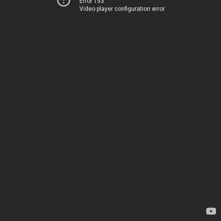
Error 153
Video player configuration error