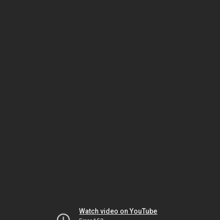
Watch video on YouTube