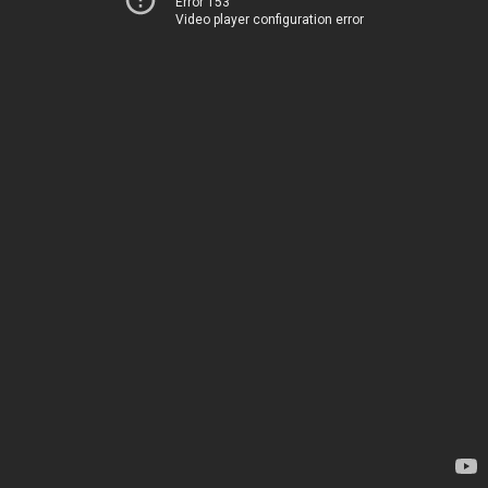
Error 153
Video player configuration error