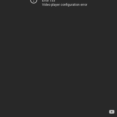
Error 153
Video player configuration error