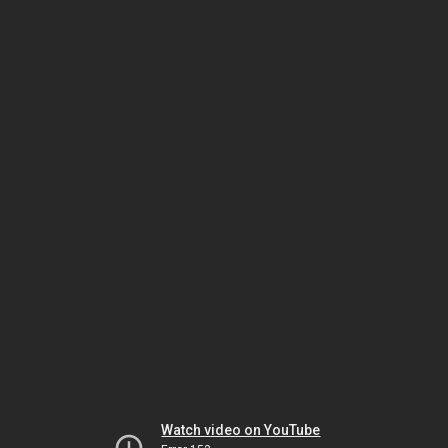
Watch video on YouTube