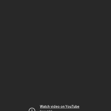
Watch video on YouTube