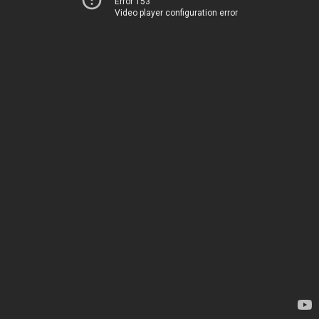
Error 153
Video player configuration error