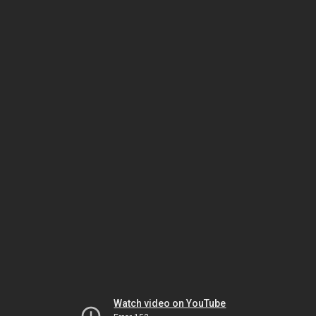
Watch video on YouTube