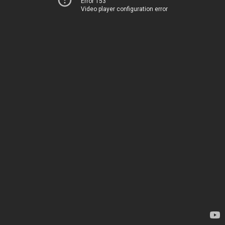
Error 153
Video player configuration error