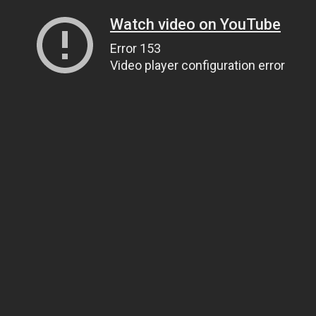
Watch video on YouTube
Error 153
Video player configuration error