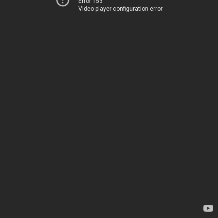
Error 153
Video player configuration error