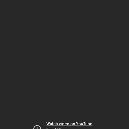
Watch video on YouTube