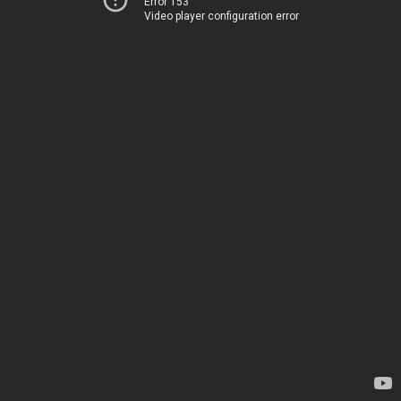
Error 153
Video player configuration error