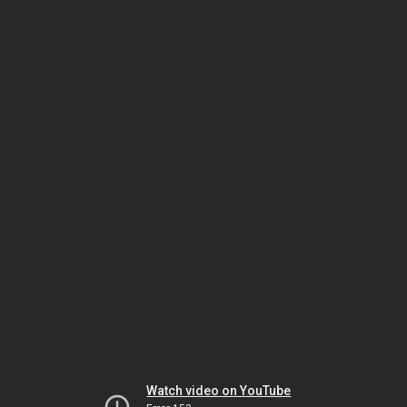
Watch video on YouTube