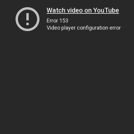
Watch video on YouTube
Error 153
Video player configuration error