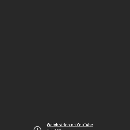
Watch video on YouTube