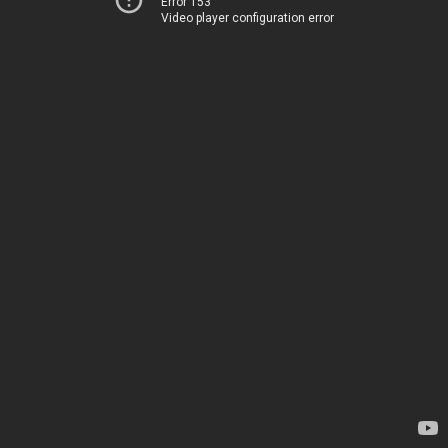
Error 153
Video player configuration error