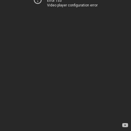
Error 153
Video player configuration error