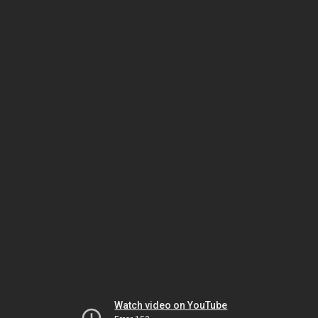
Watch video on YouTube