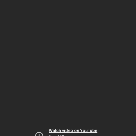
Watch video on YouTube