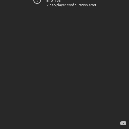
Error 153
Video player configuration error