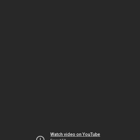
Watch video on YouTube