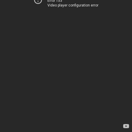
Error 153
Video player configuration error