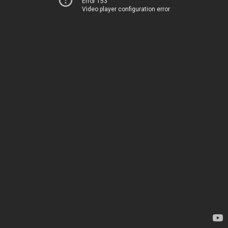
Error 153
Video player configuration error