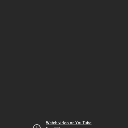
Watch video on YouTube