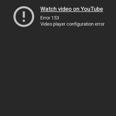
Watch video on YouTube
Error 153
Video player configuration error