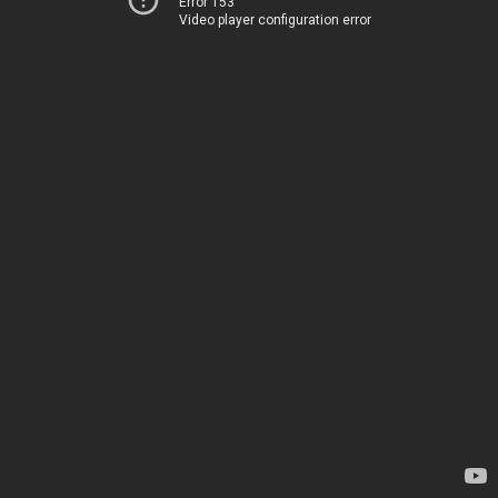
Error 153
Video player configuration error