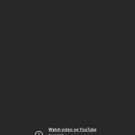
Watch video on YouTube