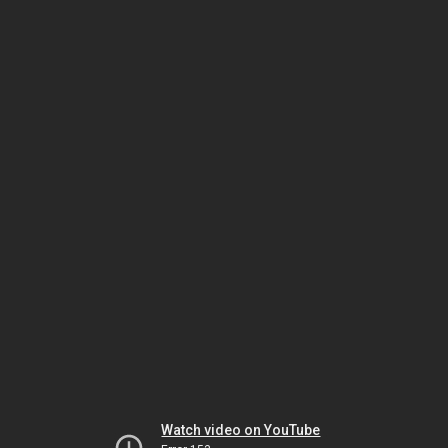
Watch video on YouTube