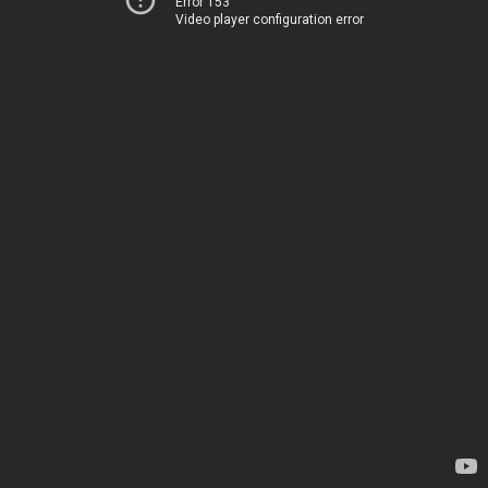
Error 153
Video player configuration error