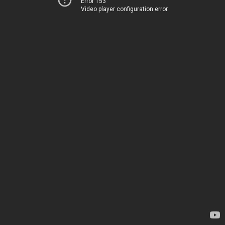
Error 153
Video player configuration error