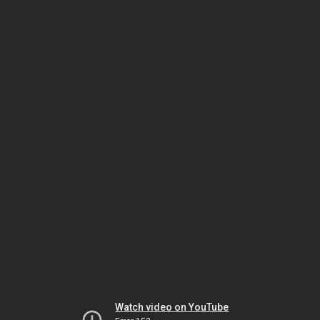
Watch video on YouTube