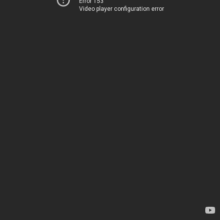
Error 153
Video player configuration error