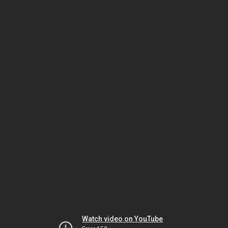
Watch video on YouTube