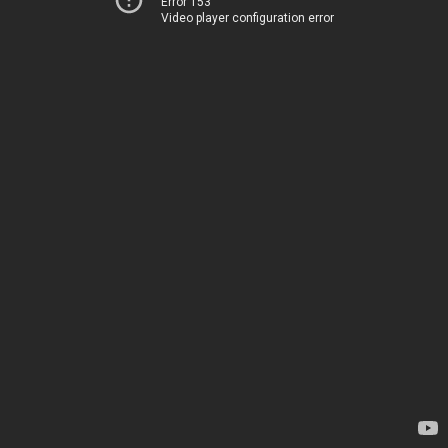
Error 153
Video player configuration error