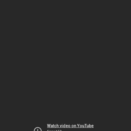
Watch video on YouTube