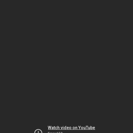
Watch video on YouTube