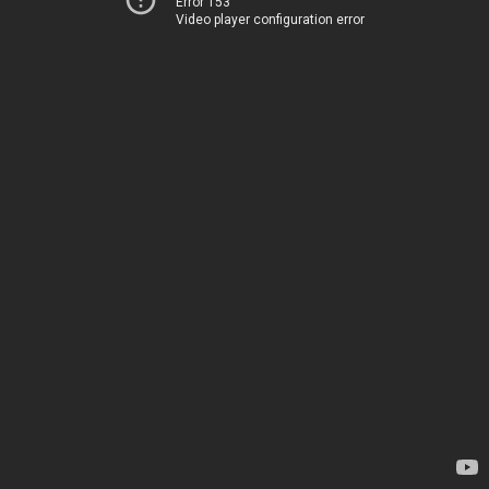
Error 153
Video player configuration error