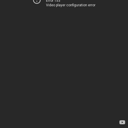
Error 153
Video player configuration error