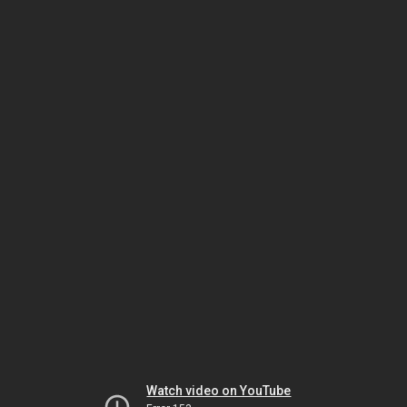
Watch video on YouTube