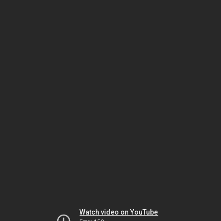
Watch video on YouTube