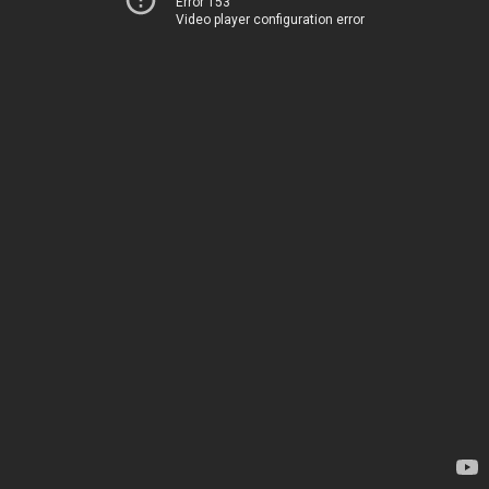
Error 153
Video player configuration error