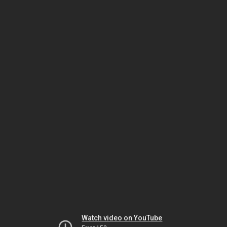
Watch video on YouTube