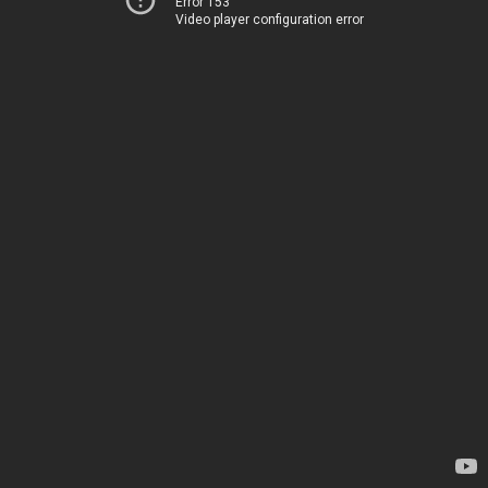
Error 153
Video player configuration error