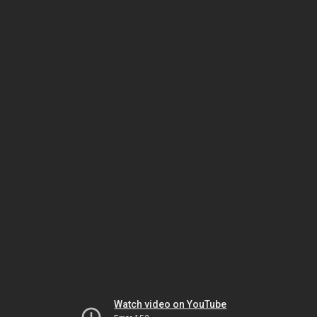
Watch video on YouTube