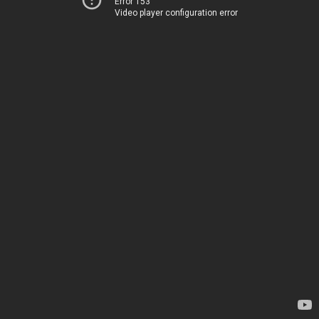
Error 153
Video player configuration error