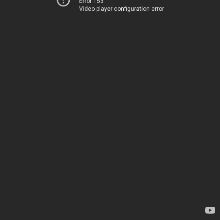
Error 153
Video player configuration error