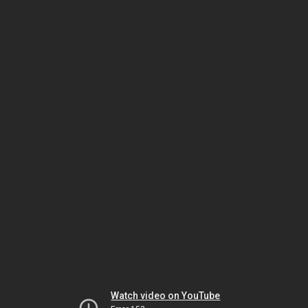
Watch video on YouTube