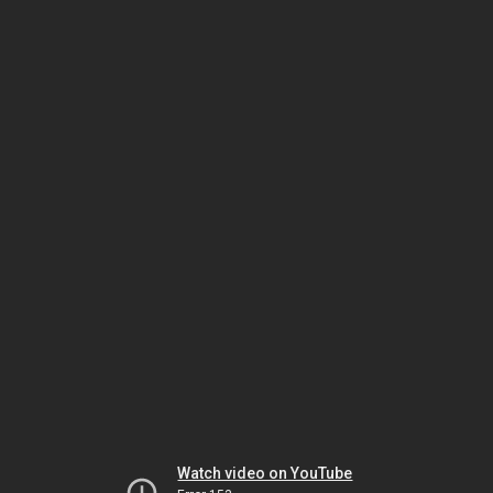
Watch video on YouTube