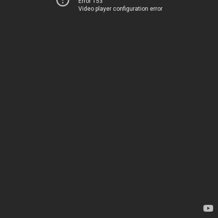
Error 153
Video player configuration error