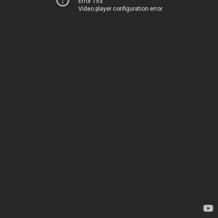
Error 153
Video player configuration error