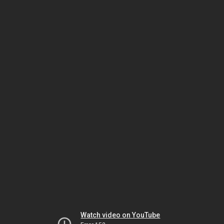
Watch video on YouTube