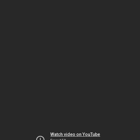
Watch video on YouTube