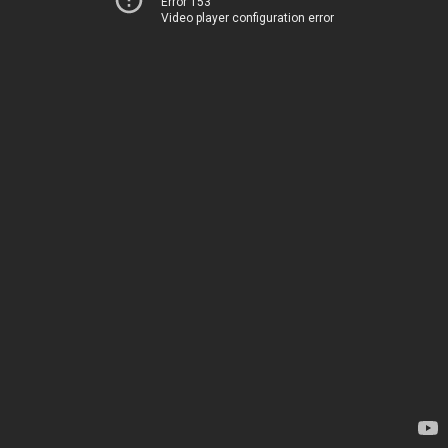
Error 153
Video player configuration error