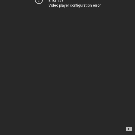
Error 153
Video player configuration error