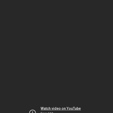
Watch video on YouTube