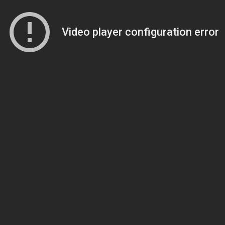
Video player configuration error