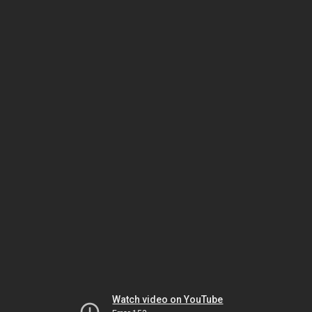
Watch video on YouTube