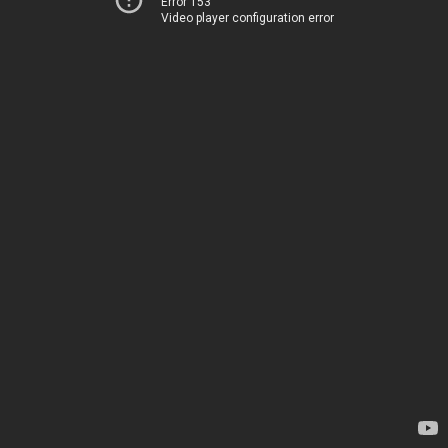
Error 153
Video player configuration error