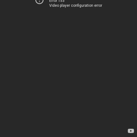
Error 153
Video player configuration error