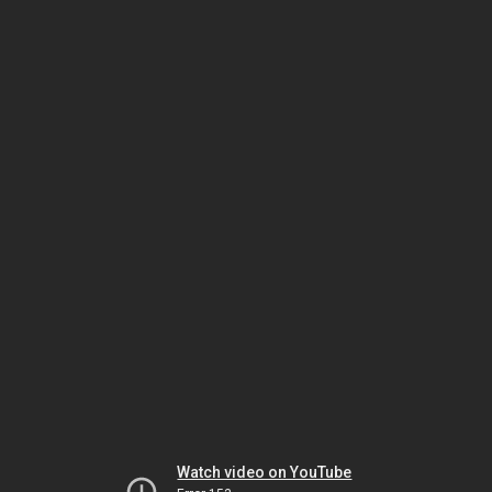
Watch video on YouTube