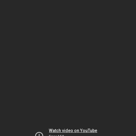
Watch video on YouTube