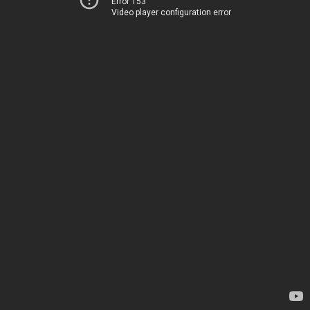
Error 153
Video player configuration error