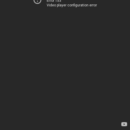
Error 153
Video player configuration error