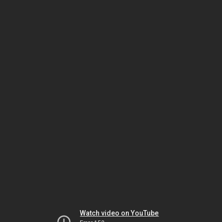
Watch video on YouTube